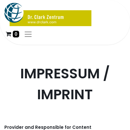
0
IMPRESSUM /
IMPRINT
Provider and Responsible for Content