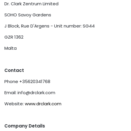
Dr. Clark Zentrum Limited
SOHO Savoy Gardens
J Block, Rue D'Argens - Unit number: SG44
GZR 1362
Malta
Contact
Phone +35620341768
Email:
info@drclark.com
Website:
www.drclark.com
Company Details