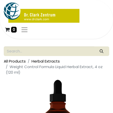
0
All Products
Herbal Extracts
Weight Control Formula Liquid Herbal Extract, 4 oz
(120 ml)