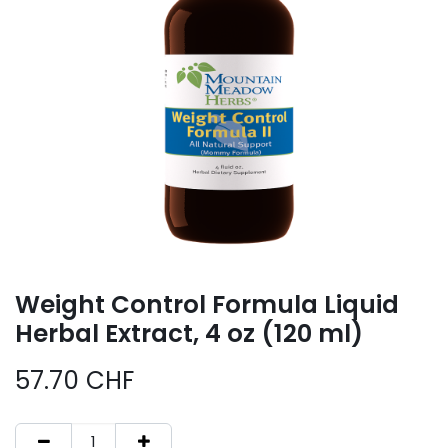
Weight Control Formula Liquid
Herbal Extract, 4 oz (120 ml)
57.70
CHF