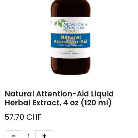
Natural Attention-Aid Liquid
Herbal Extract, 4 oz (120 ml)
57.70
CHF