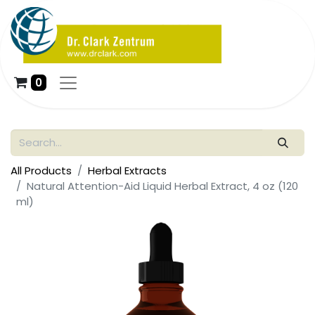
0
All Products
Herbal Extracts
Natural Attention-Aid Liquid Herbal Extract, 4 oz (120
ml)