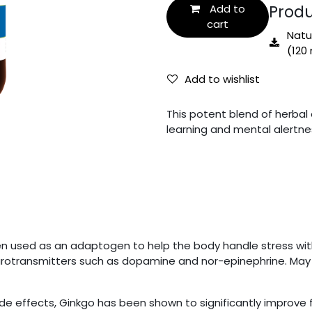
Produ
Add to
cart
Natur
(120 
Add to wishlist
This potent blend of herbal 
learning and mental alertne
 used as an adaptogen to help the body handle stress withou
eurotransmitters such as dopamine and nor-epinephrine. May h
de effects, Ginkgo has been shown to significantly improve 