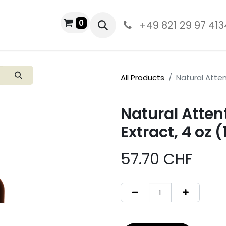
0
PRODUCTS
+49 821 29 97 413
All Products
Natural Atten
Natural Atten
Extract, 4 oz 
57.70
CHF