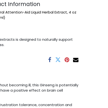
ct Information
al Attention-Aid Liquid Herbal Extract, 4 oz
ml)
extracts is designed to naturally support
ss.
t becoming ill, this Ginseng is potentially
ave a positive effect on brain cell
frustration tolerance, concentration and