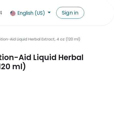
4
Sign in
English (US)
tion-Aid Liquid Herbal Extract, 4 oz (120 ml)
tion-Aid Liquid Herbal
(120 ml)