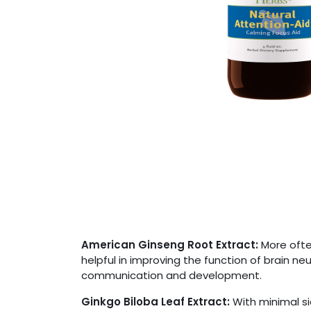
American Ginseng Root Extract:
More often
helpful in improving the function of brain n
communication and development.
Ginkgo Biloba Leaf Extract:
With minimal si