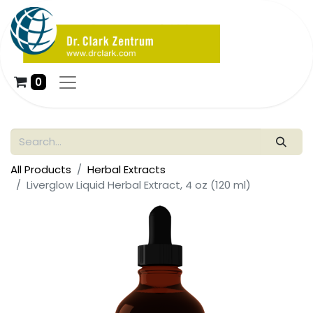
0
All Products
Herbal Extracts
Liverglow Liquid Herbal Extract, 4 oz (120 ml)