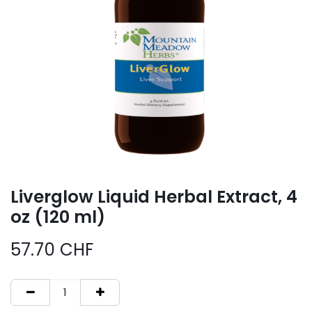
Liverglow Liquid Herbal Extract, 4
oz (120 ml)
57.70
CHF