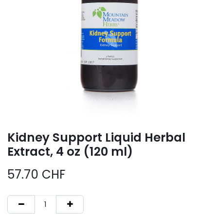
Kidney Support Liquid Herbal
Extract, 4 oz (120 ml)
57.70
CHF