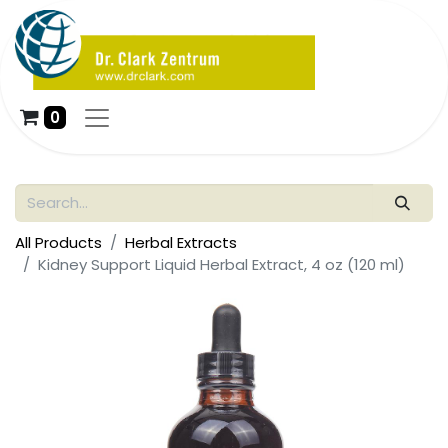
0
All Products
Herbal Extracts
Kidney Support Liquid Herbal Extract, 4 oz (120 ml)