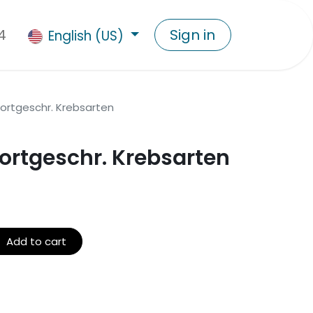
4
Sign in
English (US)
 fortgeschr. Krebsarten
 fortgeschr. Krebsarten
Add to cart