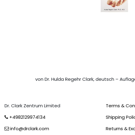
von Dr. Hulda Regehr Clark, deutsch – Auflag
Dr. Clark Zentrum Limited
Terms & Con
+4982129974134
Shipping Poli
info@drclark.com
Returns & E