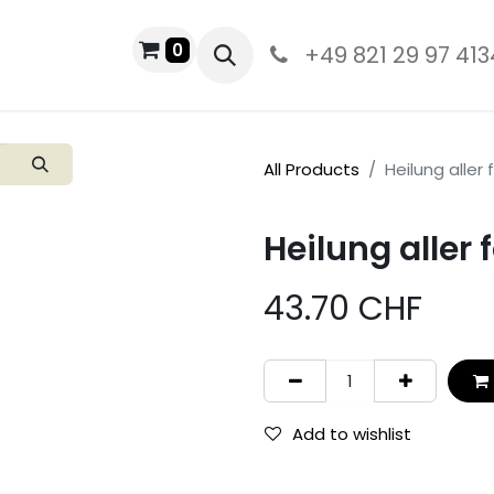
0
PRODUCTS
+49 821 29 97 413
All Products
Heilung aller
Heilung aller
43.70
CHF
Add to wishlist