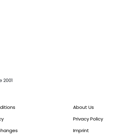
e 2001
ditions
About Us
cy
Privacy Policy
xchanges
Imprint