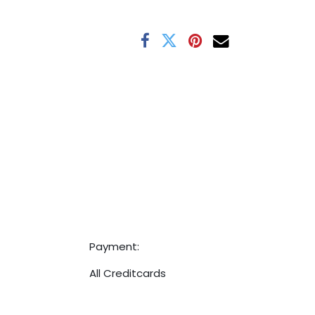
Payment:
All Creditcards