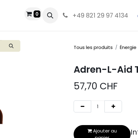
0
MAGASIN
+49 821 29 97 4134
Tous les produits
Énergie
Adren-L-Aid T
57,70
CHF
In
Ajouter au
panier