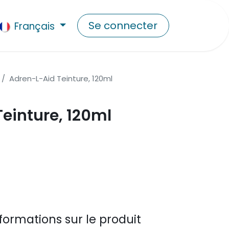
Se connecter
Français
Adren-L-Aid Teinture, 120ml
einture, 120ml
formations sur le produit