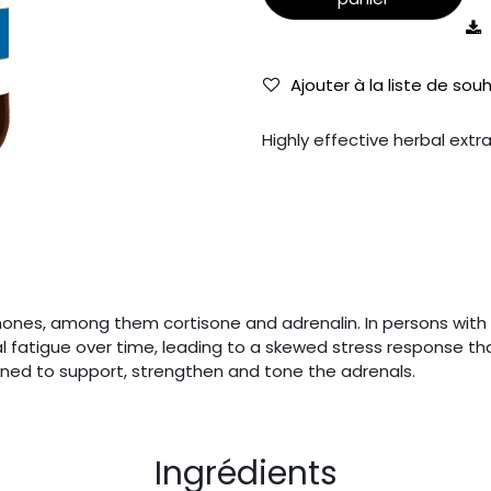
Ajouter à la liste de sou
Highly effective herbal extr
es, among them cortisone and adrenalin. In persons with o
 fatigue over time, leading to a skewed stress response that
igned to support, strengthen and tone the adrenals.
Ingrédients