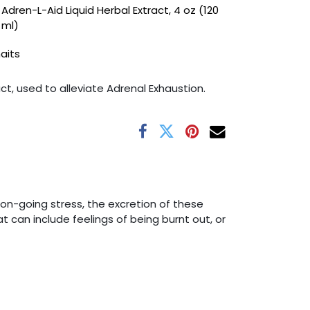
Adren-L-Aid Liquid Herbal Extract, 4 oz (120
ml)
haits
act, used to alleviate Adrenal Exhaustion.
n-going stress, the excretion of these
 can include feelings of being burnt out, or