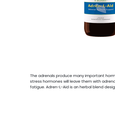
The adrenals produce many important hormon
stress hormones will leave them with adrenal
fatigue. Adren-L-Aid is an herbal blend des