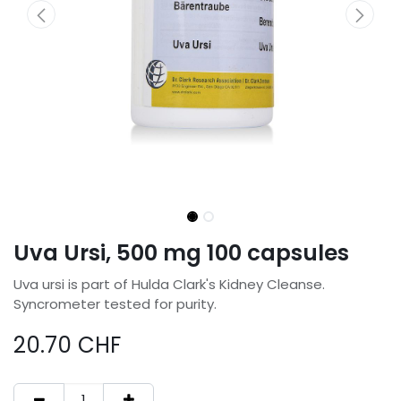
Uva Ursi, 500 mg 100 capsules
Uva ursi is part of Hulda Clark's Kidney Cleanse.
Syncrometer tested for purity.
20.70
CHF