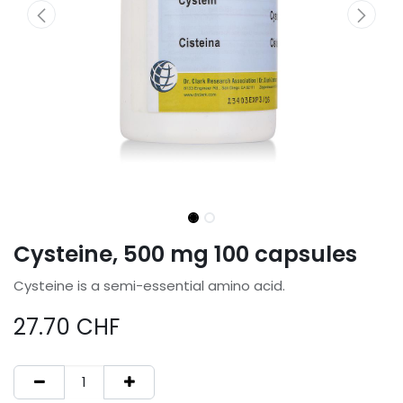
Cysteine, 500 mg 100 capsules
Cysteine is a semi-essential amino acid.
27.70
CHF