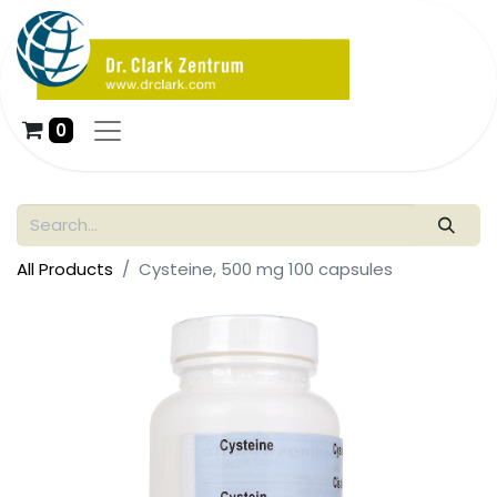
0
All Products
Cysteine, 500 mg 100 capsules