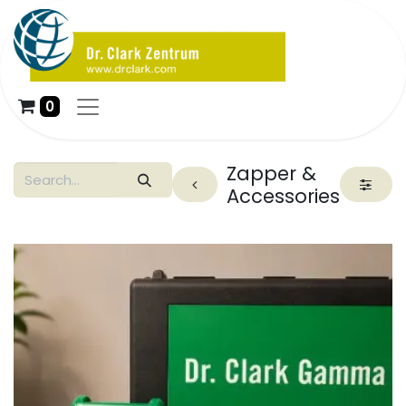
0
Zapper &
Accessories