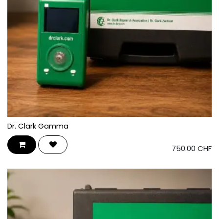
Dr. Clark Gamma
750.00
CHF