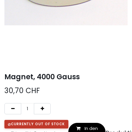
Magnet, 4000 Gauss
30,70
CHF
CURRENTLY OUT OF STOCK
In den