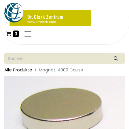
0
Alle Produkte
Magnet, 4000 Gauss